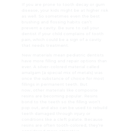
If you are prone to tooth decay or gum
disease, your kids might be at higher risk
as well. So sometimes even the best
brushing and flossing habits can’t
prevent a cavity. Be sure to call your
dentist if your child complains of tooth
pain, which could be a sign of a cavity
that needs treatment.
New materials mean pediatric dentists
have more filling and repair options than
ever. A silver-colored material called
amalgam (a special mix of metals) was
once the substance of choice for most
fillings in permanent teeth. But
now, other materials like composite
resins are becoming popular. Resins
bond to the teeth so the filling won’t
pop out, and also can be used to rebuild
teeth damaged through injury or
conditions like a cleft palate. Because
resins are often tooth-colored, they’re