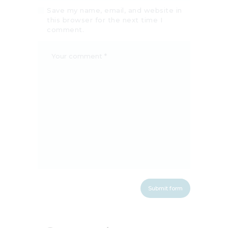
Save my name, email, and website in
this browser for the next time I
comment.