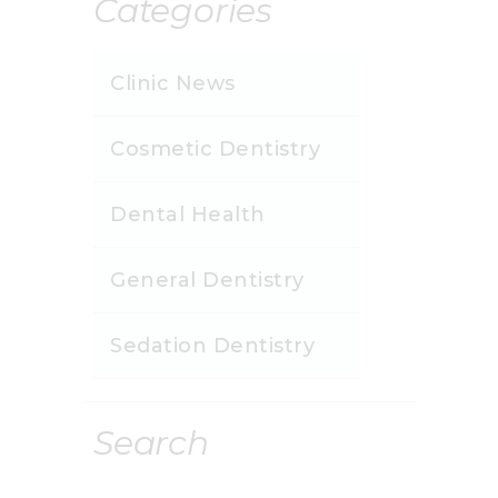
Categories
Clinic News
Cosmetic Dentistry
Dental Health
General Dentistry
Sedation Dentistry
Search