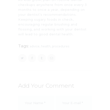
checkups anywhere from once every 3
months to once a year, depending on
your dentist’s recommendations.
Keeping sugary foods in check,
encouraging regular brushing and
flossing, and working with your dentist
will lead to good dental health.
Tags:
advice
,
health
,
procedures
Add Your Comment