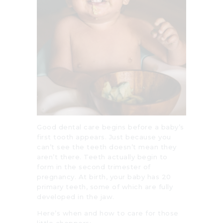
Good dental care begins before a baby’s
first tooth appears. Just because you
can’t see the teeth doesn’t mean they
aren’t there. Teeth actually begin to
form in the second trimester of
pregnancy. At birth, your baby has 20
primary teeth, some of which are fully
developed in the jaw.
Here’s when and how to care for those