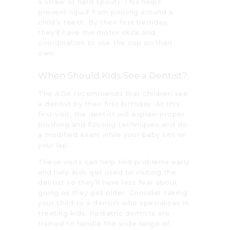
a straw or hard spout). This helps
prevent liquid from pooling around a
child’s teeth. By their first birthday,
they’ll have the motor skills and
coordination to use the cup on their
own.
When Should Kids See a Dentist?
The ADA recommends that children see
a dentist by their first birthday. At this
first visit, the dentist will explain proper
brushing and flossing techniques and do
a modified exam while your baby sits on
your lap.
These visits can help find problems early
and help kids get used to visiting the
dentist so they’ll have less fear about
going as they get older. Consider taking
your child to a dentist who specializes in
treating kids. Pediatric dentists are
trained to handle the wide range of