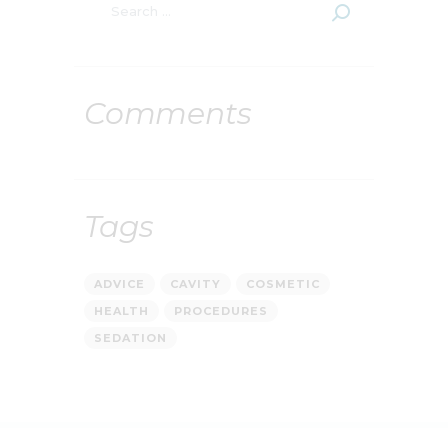
Comments
Tags
ADVICE
CAVITY
COSMETIC
HEALTH
PROCEDURES
SEDATION