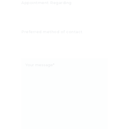
Appointment Regarding
Preferred method of contact