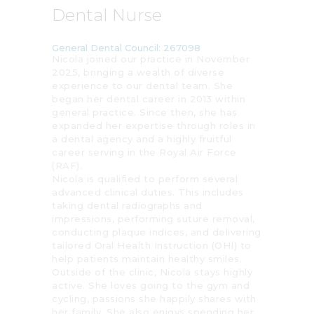
Dental Nurse
General Dental Council: 267098
Nicola joined our practice in November
2025, bringing a wealth of diverse
experience to our dental team. She
began her dental career in 2013 within
general practice. Since then, she has
expanded her expertise through roles in
a dental agency and a highly fruitful
career serving in the Royal Air Force
(RAF).
Nicola is qualified to perform several
advanced clinical duties. This includes
taking dental radiographs and
impressions, performing suture removal,
conducting plaque indices, and delivering
tailored Oral Health Instruction (OHI) to
help patients maintain healthy smiles.
Outside of the clinic, Nicola stays highly
active. She loves going to the gym and
cycling, passions she happily shares with
her family. She also enjoys spending her