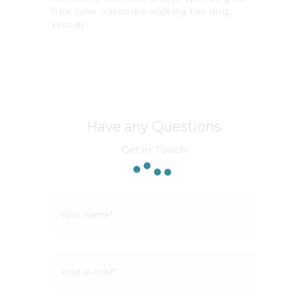
free time outdoors walking her dog,
Woody.
Have any Questions
Get in Touch