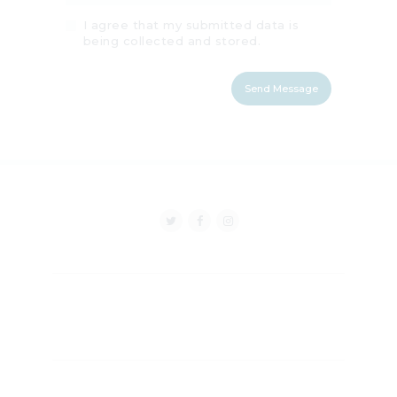
I agree that my submitted data is
being collected and stored.