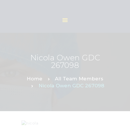
HOME
ABOUT
Nicola Owen GDC
OUR TEAM
267098
SERVICES
REFERRAL FORM
Home
All Team Members
Nicola Owen GDC 267098
CONTACTS