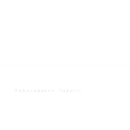
Book Appointment
Contact Us