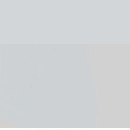
HOME
ABOUT
OUR TEAM
SERVICES
REFERRAL
FORM
CONTACTS