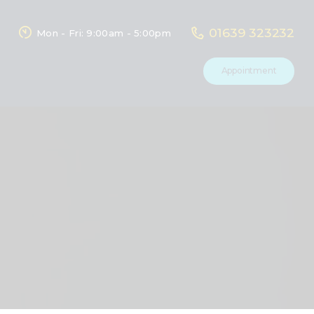
01639 323232
Mon - Fri: 9:00am - 5:00pm
Appointment