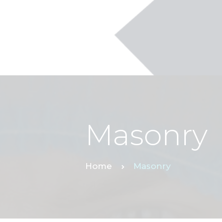
Masonry
Home
Masonry